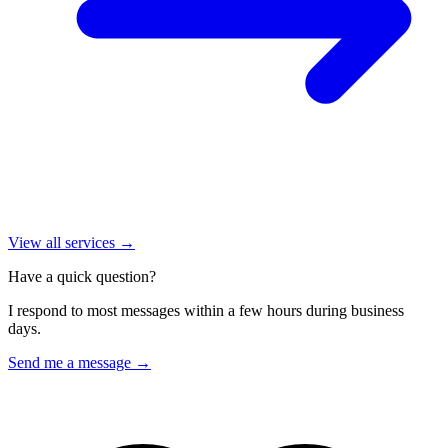
View all services →
Have a quick question?
I respond to most messages within a few hours during business
days.
Send me a message →