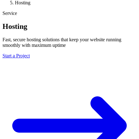
Hosting
Service
Hosting
Fast, secure hosting solutions that keep your website running
smoothly with maximum uptime
Start a Project