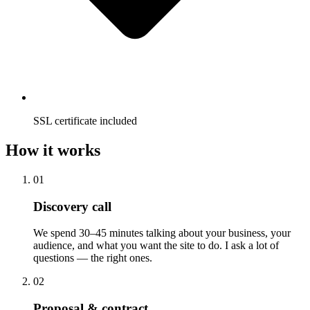
SSL certificate included
How it works
01
Discovery call
We spend 30–45 minutes talking about your business, your
audience, and what you want the site to do. I ask a lot of
questions — the right ones.
02
Proposal & contract