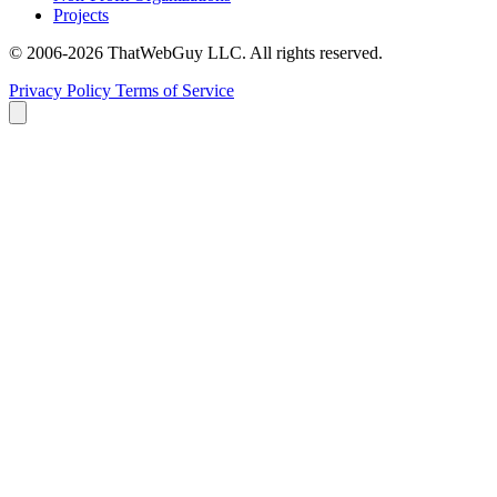
Projects
© 2006-2026 ThatWebGuy LLC. All rights reserved.
Privacy Policy
Terms of Service