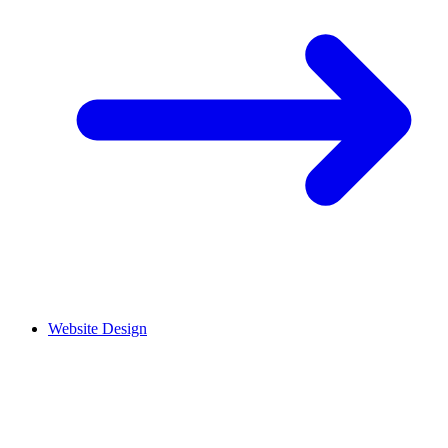
Website Design