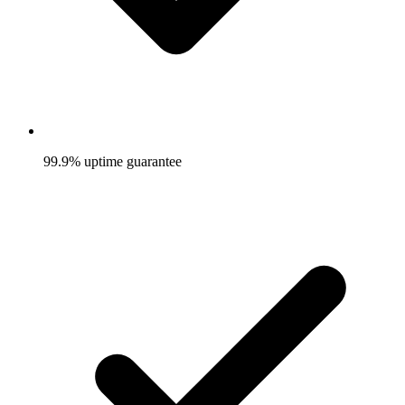
99.9% uptime guarantee