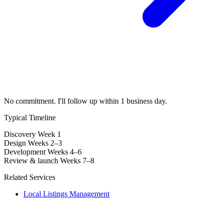
No commitment. I'll follow up within 1 business day.
Typical Timeline
Discovery
Week 1
Design
Weeks 2–3
Development
Weeks 4–6
Review & launch
Weeks 7–8
Related Services
Local Listings Management