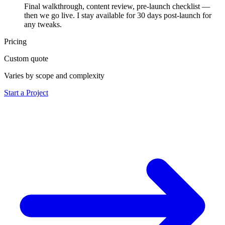
Final walkthrough, content review, pre-launch checklist —
then we go live. I stay available for 30 days post-launch for
any tweaks.
Pricing
Custom quote
Varies by scope and complexity
Start a Project