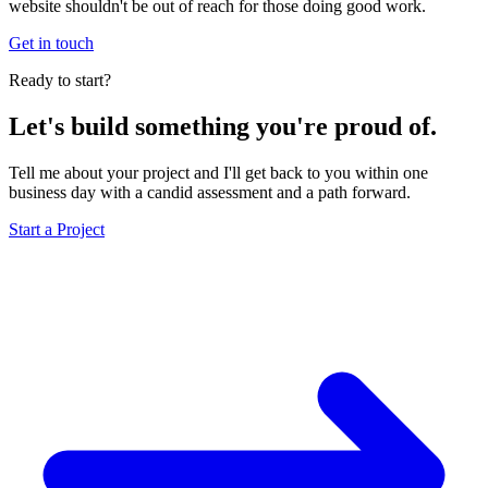
website shouldn't be out of reach for those doing good work.
Get in touch
Ready to start?
Let's build something you're proud of.
Tell me about your project and I'll get back to you within one
business day with a candid assessment and a path forward.
Start a Project