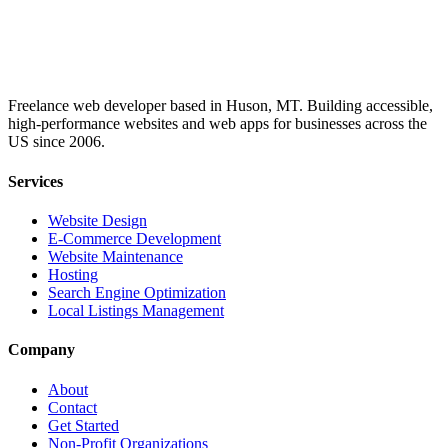
Freelance web developer based in Huson, MT. Building accessible,
high-performance websites and web apps for businesses across the
US since 2006.
Services
Website Design
E-Commerce Development
Website Maintenance
Hosting
Search Engine Optimization
Local Listings Management
Company
About
Contact
Get Started
Non-Profit Organizations