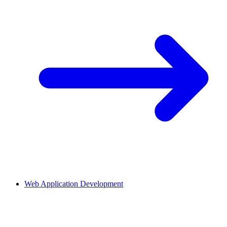
Web Application Development