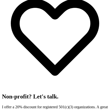
Non-profit? Let's talk.
I offer a 20% discount for registered 501(c)(3) organizations. A great