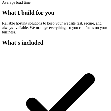
Average load time
What I build for you
Reliable hosting solutions to keep your website fast, secure, and
always available. We manage everything, so you can focus on your
business.
What's included