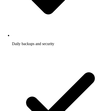
Daily backups and security