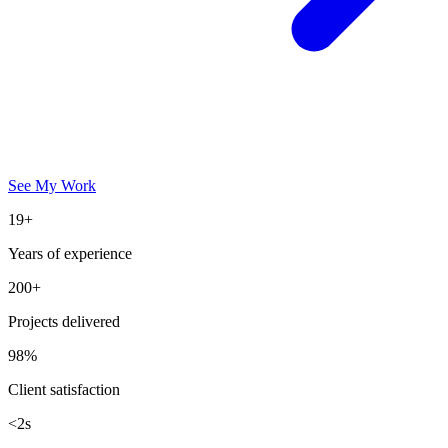
See My Work
19+
Years of experience
200+
Projects delivered
98%
Client satisfaction
<2s