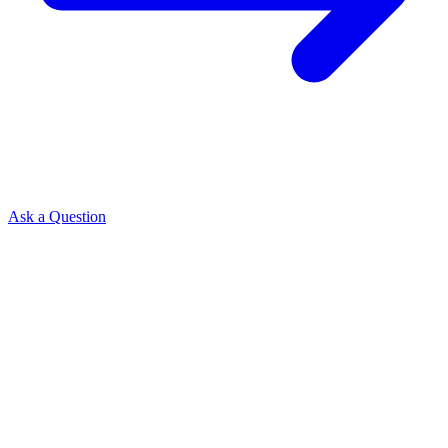
Ask a Question