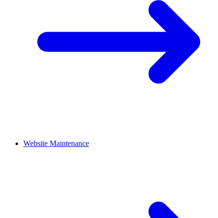
Website Maintenance