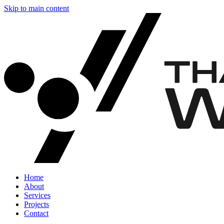
Skip to main content
Home
About
Services
Projects
Contact