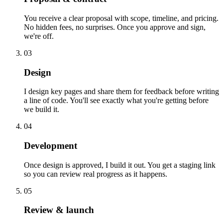
You receive a clear proposal with scope, timeline, and pricing.
No hidden fees, no surprises. Once you approve and sign,
we're off.
03
Design
I design key pages and share them for feedback before writing
a line of code. You'll see exactly what you're getting before
we build it.
04
Development
Once design is approved, I build it out. You get a staging link
so you can review real progress as it happens.
05
Review & launch