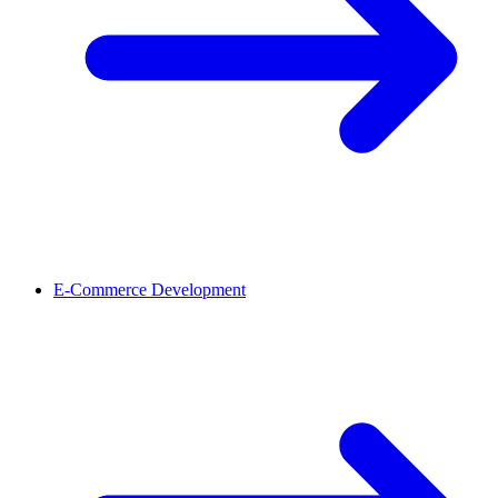
E-Commerce Development