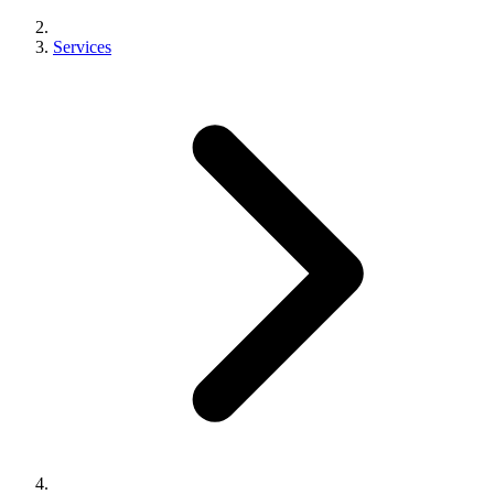
Services