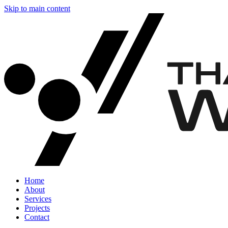
Skip to main content
Home
About
Services
Projects
Contact