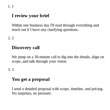
1
I review your brief
Within one business day I'll read through everything and
reach out if I have any clarifying questions.
2
Discovery call
We jump on a 30-minute call to dig into the details, align on
scope, and talk through your vision.
3
You get a proposal
I send a detailed proposal with scope, timeline, and pricing.
No surprises, no pressure.