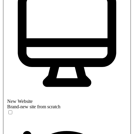
New Website
Brand-new site from scratch