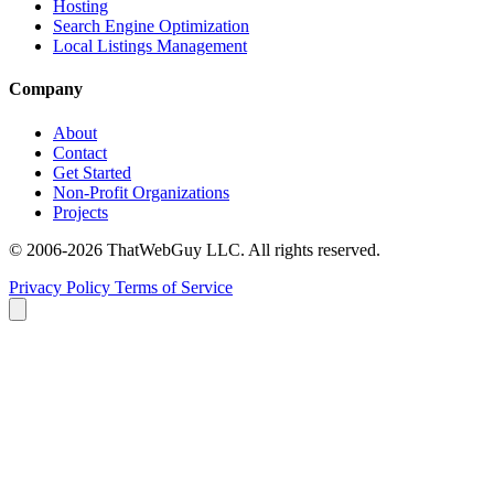
Hosting
Search Engine Optimization
Local Listings Management
Company
About
Contact
Get Started
Non-Profit Organizations
Projects
© 2006-2026 ThatWebGuy LLC. All rights reserved.
Privacy Policy
Terms of Service