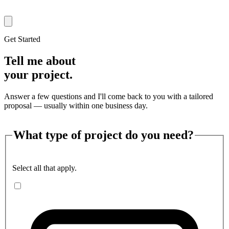
Get Started
Tell me about
your project.
Answer a few questions and I'll come back to you with a tailored
proposal — usually within one business day.
What type of project do you need?
Select all that apply.