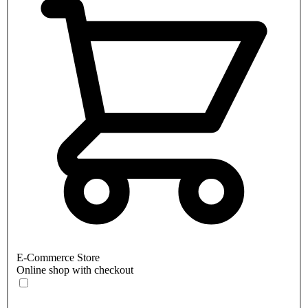
E-Commerce Store
Online shop with checkout