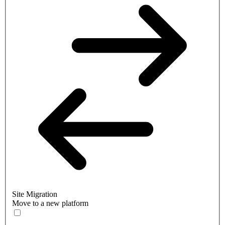
Site Migration
Move to a new platform