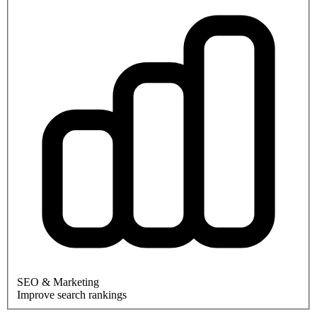
SEO & Marketing
Improve search rankings