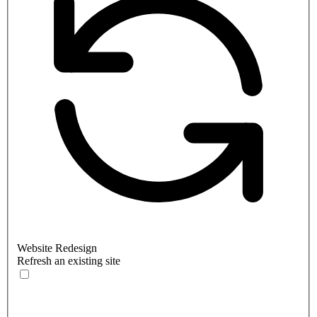
Website Redesign
Refresh an existing site