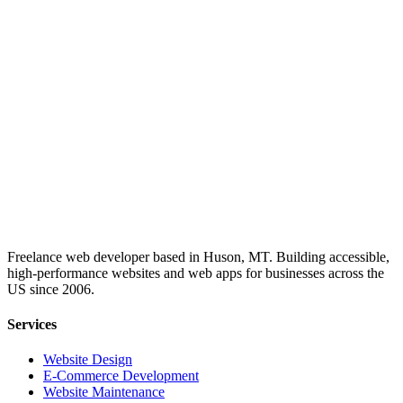
Freelance web developer based in Huson, MT. Building accessible,
high-performance websites and web apps for businesses across the
US since 2006.
Services
Website Design
E-Commerce Development
Website Maintenance