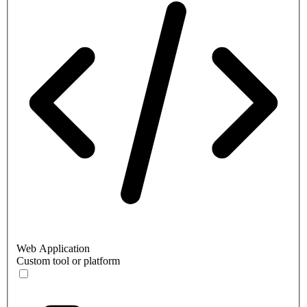
Web Application
Custom tool or platform