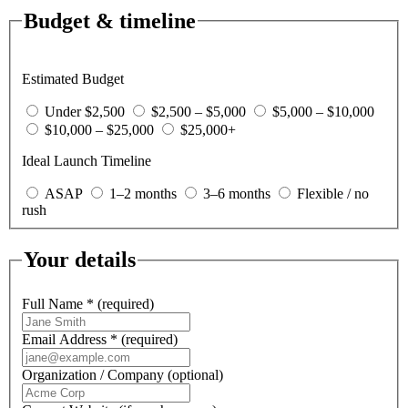
Budget & timeline
Estimated Budget
Under $2,500
$2,500 – $5,000
$5,000 – $10,000
$10,000 – $25,000
$25,000+
Ideal Launch Timeline
ASAP
1–2 months
3–6 months
Flexible / no
rush
Your details
Full Name
*
(required)
Email Address
*
(required)
Organization / Company
(optional)