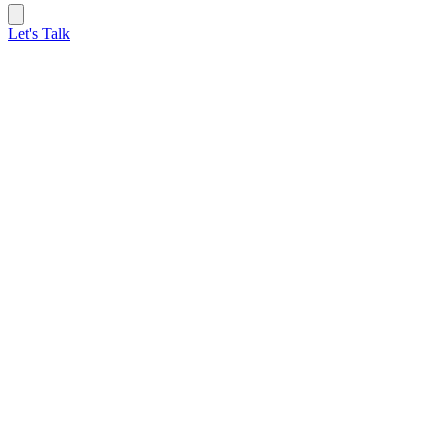
Let's Talk