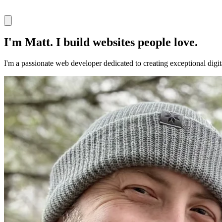
I'm Matt. I build websites people love.
I'm a passionate web developer dedicated to creating exceptional digi