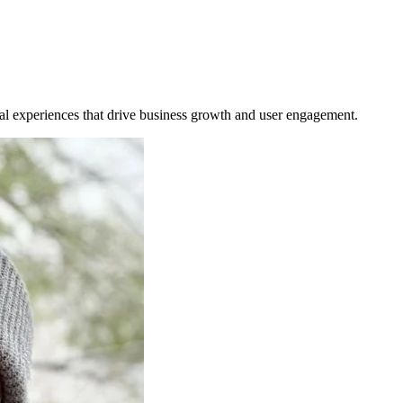
tal experiences that drive business growth and user engagement.