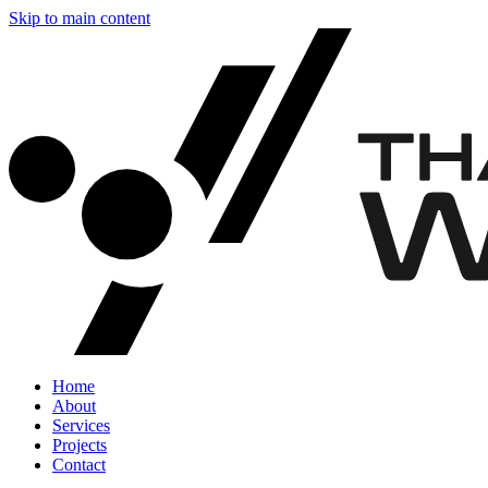
Skip to main content
Home
About
Services
Projects
Contact