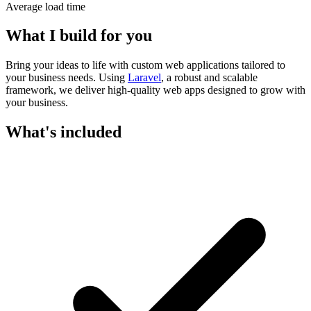
Average load time
What I build for you
Bring your ideas to life with custom web applications tailored to
your business needs. Using
Laravel
, a robust and scalable
framework, we deliver high-quality web apps designed to grow with
your business.
What's included