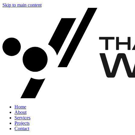
Skip to main content
Home
About
Services
Projects
Contact