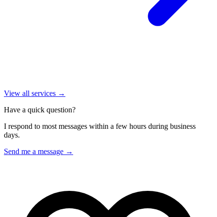
View all services →
Have a quick question?
I respond to most messages within a few hours during business
days.
Send me a message →