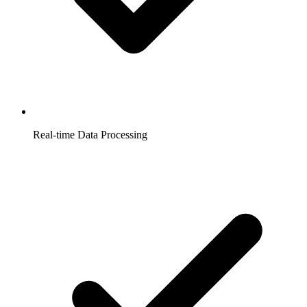
Real-time Data Processing