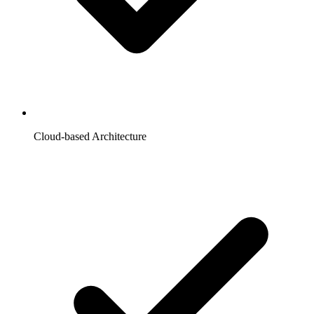
Cloud-based Architecture