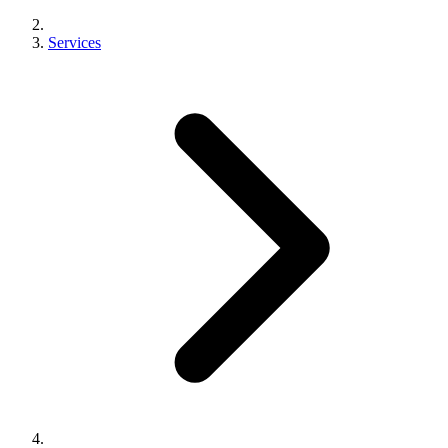
Services