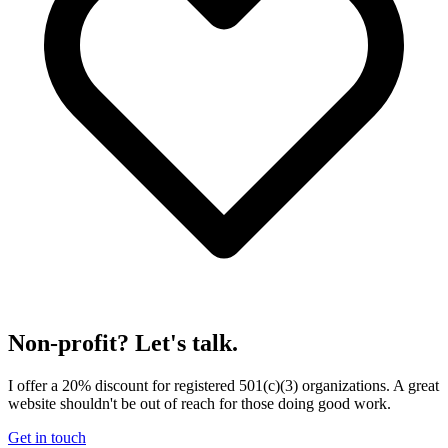
Non-profit? Let's talk.
I offer a 20% discount for registered 501(c)(3) organizations. A great
website shouldn't be out of reach for those doing good work.
Get in touch