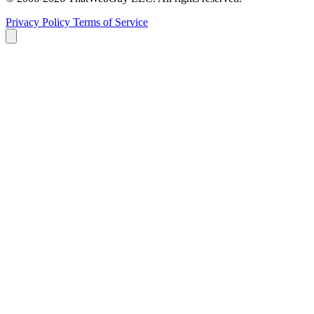
Privacy Policy
Terms of Service