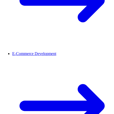
E-Commerce Development