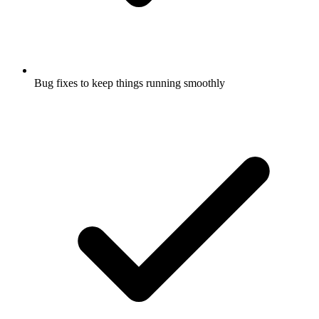
Bug fixes to keep things running smoothly