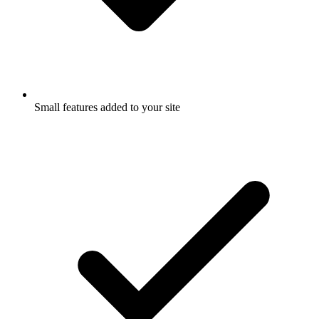
Small features added to your site