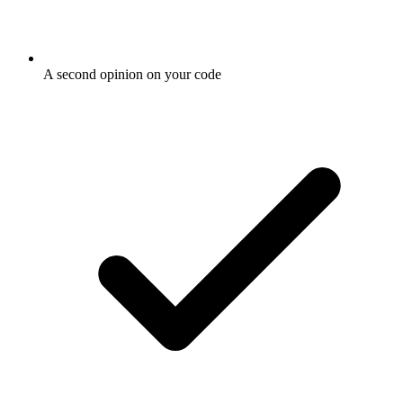
A second opinion on your code