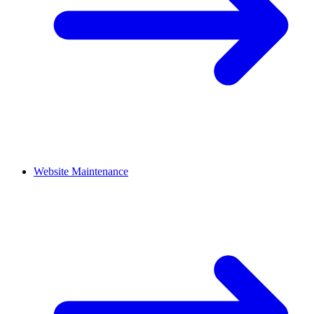
Website Maintenance