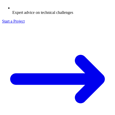
Expert advice on technical challenges
Start a Project