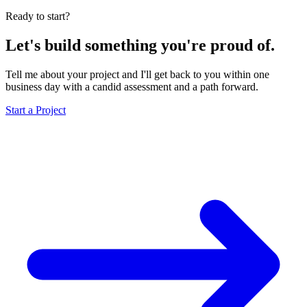
Ready to start?
Let's build something you're proud of.
Tell me about your project and I'll get back to you within one
business day with a candid assessment and a path forward.
Start a Project