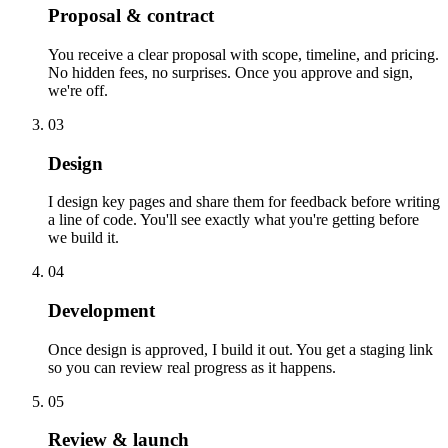
Proposal & contract
You receive a clear proposal with scope, timeline, and pricing.
No hidden fees, no surprises. Once you approve and sign,
we're off.
03
Design
I design key pages and share them for feedback before writing
a line of code. You'll see exactly what you're getting before
we build it.
04
Development
Once design is approved, I build it out. You get a staging link
so you can review real progress as it happens.
05
Review & launch