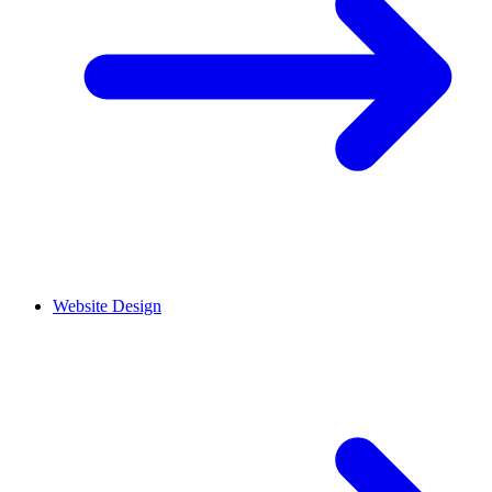
Website Design