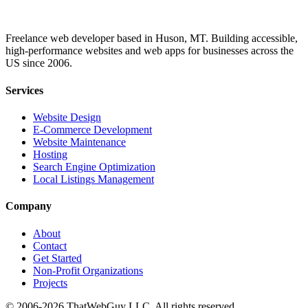
Freelance web developer based in Huson, MT. Building accessible,
high-performance websites and web apps for businesses across the
US since 2006.
Services
Website Design
E-Commerce Development
Website Maintenance
Hosting
Search Engine Optimization
Local Listings Management
Company
About
Contact
Get Started
Non-Profit Organizations
Projects
© 2006-2026 ThatWebGuy LLC. All rights reserved.