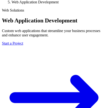
Web Application Development
Web Solutions
Web Application Development
Custom web applications that streamline your business processes
and enhance user engagement.
Start a Project