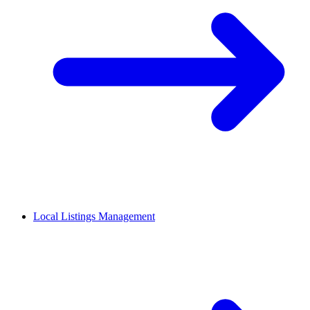
Local Listings Management