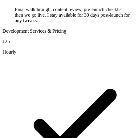
Final walkthrough, content review, pre-launch checklist —
then we go live. I stay available for 30 days post-launch for
any tweaks.
Development Services & Pricing
125
Hourly