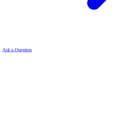
Ask a Question