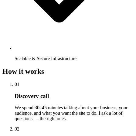
Scalable & Secure Infrastructure
How it works
01
Discovery call
We spend 30–45 minutes talking about your business, your
audience, and what you want the site to do. I ask a lot of
questions — the right ones.
02