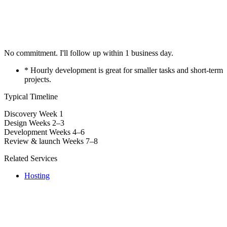
No commitment. I'll follow up within 1 business day.
* Hourly development is great for smaller tasks and short-term
projects.
Typical Timeline
Discovery
Week 1
Design
Weeks 2–3
Development
Weeks 4–6
Review & launch
Weeks 7–8
Related Services
Hosting