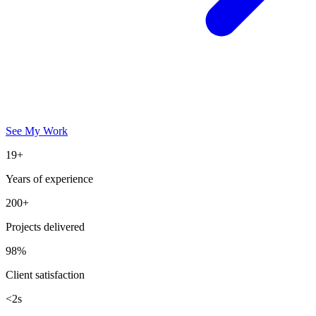
See My Work
19+
Years of experience
200+
Projects delivered
98%
Client satisfaction
<2s