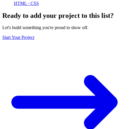
HTML · CSS
Ready to add your project to this list?
Let's build something you're proud to show off.
Start Your Project