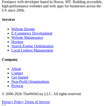
Freelance web developer based in Huson, MT. Building accessible,
high-performance websites and web apps for businesses across the
US since 2006.
Services
Website Design
E-Commerce Development
Website Maintenance
Hosting
Search Engine Optimization
Local Listings Management
Company
About
Contact
Get Started
Non-Profit Organizations
Projects
© 2006-2026 ThatWebGuy LLC. All rights reserved.
Privacy Policy
Terms of Service