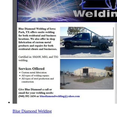
Blue Diamond Welding