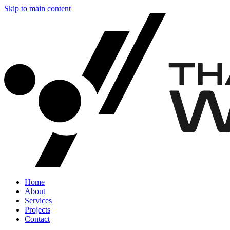
Skip to main content
Home
About
Services
Projects
Contact