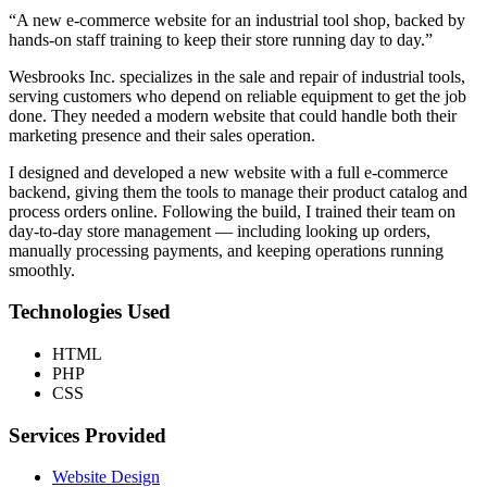
“A new e-commerce website for an industrial tool shop, backed by
hands-on staff training to keep their store running day to day.”
Wesbrooks Inc. specializes in the sale and repair of industrial tools,
serving customers who depend on reliable equipment to get the job
done. They needed a modern website that could handle both their
marketing presence and their sales operation.
I designed and developed a new website with a full e-commerce
backend, giving them the tools to manage their product catalog and
process orders online. Following the build, I trained their team on
day-to-day store management — including looking up orders,
manually processing payments, and keeping operations running
smoothly.
Technologies Used
HTML
PHP
CSS
Services Provided
Website Design