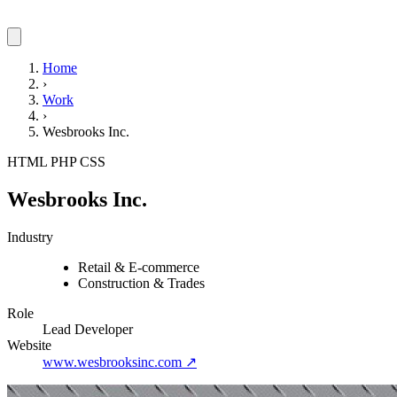
Home
›
Work
›
Wesbrooks Inc.
HTML
PHP
CSS
Wesbrooks Inc.
Industry
Retail & E-commerce
Construction & Trades
Role
Lead Developer
Website
www.wesbrooksinc.com
↗