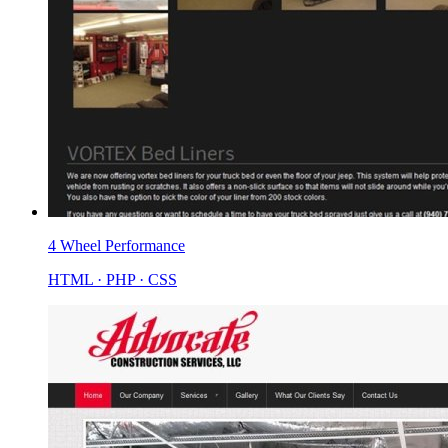
4 Wheel Performance
HTML · PHP · CSS