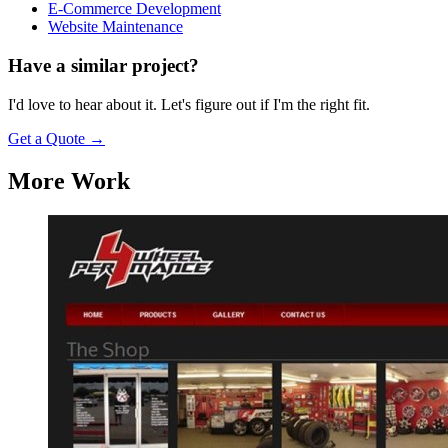
E-Commerce Development
Website Maintenance
Have a similar project?
I'd love to hear about it. Let's figure out if I'm the right fit.
Get a Quote
→
More Work