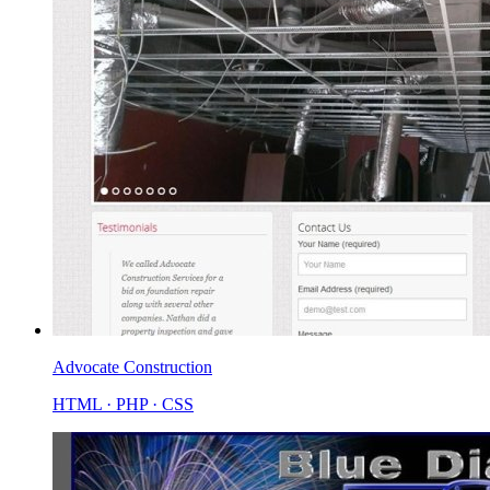
Advocate Construction
HTML · PHP · CSS