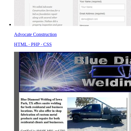
Advocate Construction
HTML · PHP · CSS