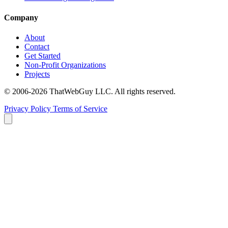
Company
About
Contact
Get Started
Non-Profit Organizations
Projects
© 2006-2026 ThatWebGuy LLC. All rights reserved.
Privacy Policy
Terms of Service