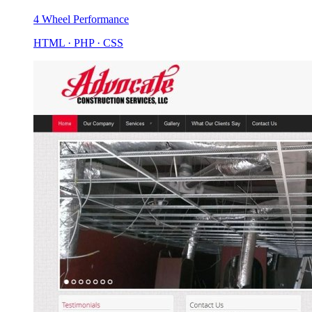
4 Wheel Performance
HTML · PHP · CSS