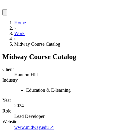
Home
›
Work
›
Midway Course Catalog
Midway Course Catalog
Client
Hannon Hill
Industry
Education & E-learning
Year
2024
Role
Lead Developer
Website
www.midway.edu
↗