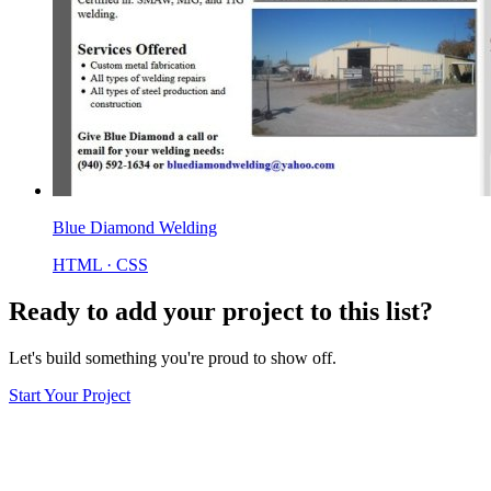
Blue Diamond Welding
HTML · CSS
Ready to add your project to this list?
Let's build something you're proud to show off.
Start Your Project