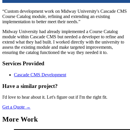
“Custom development work on Midway University's Cascade CMS
Course Catalog module, refining and extending an existing
implementation to better meet their needs.”
Midway University had already implemented a Course Catalog
module within Cascade CMS but needed a developer to refine and
extend what they had built. I worked directly with the university to
assess the existing module and make targeted improvements,
ensuring the catalog functioned the way they needed it to.
Services Provided
Cascade CMS Development
Have a similar project?
I'd love to hear about it. Let's figure out if I'm the right fit.
Get a Quote
→
More Work