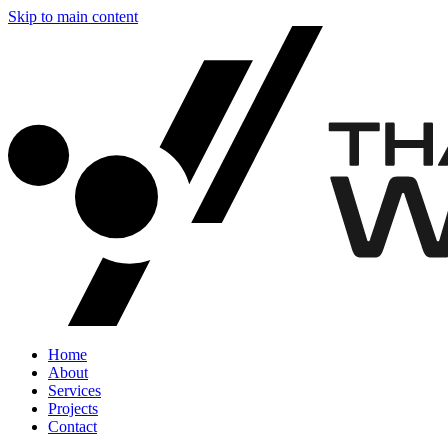
Skip to main content
Home
About
Services
Projects
Contact