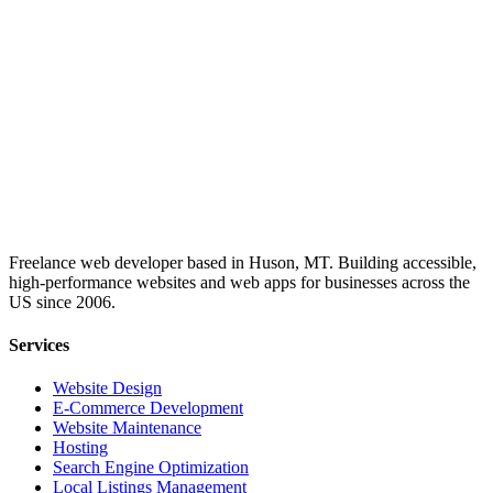
Freelance web developer based in Huson, MT. Building accessible,
high-performance websites and web apps for businesses across the
US since 2006.
Services
Website Design
E-Commerce Development
Website Maintenance
Hosting
Search Engine Optimization
Local Listings Management